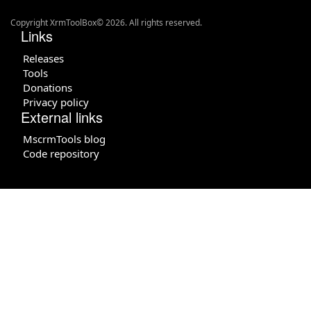
Copyright XrmToolBox© 2026. All rights reserved.
Links
Releases
Tools
Donations
Privacy policy
External links
MscrmTools blog
Code repository