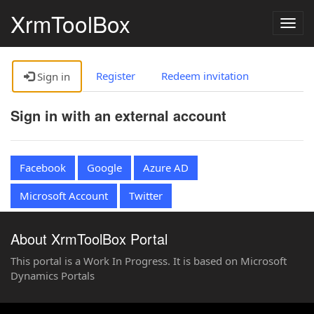
XrmToolBox
Togg
navig
Register
Redeem invitation
Sign in
Sign in with an external account
Facebook
Google
Azure AD
Microsoft Account
Twitter
About XrmToolBox Portal
This portal is a Work In Progress. It is based on Microsoft
Dynamics Portals