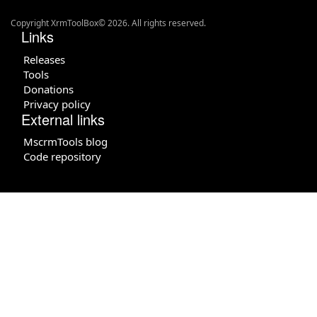
Copyright XrmToolBox© 2026. All rights reserved.
Links
Releases
Tools
Donations
Privacy policy
External links
MscrmTools blog
Code repository