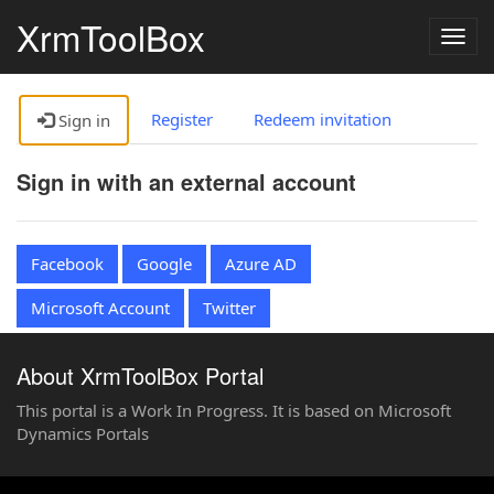
XrmToolBox
Togg
navig
Register
Redeem invitation
Sign in
Sign in with an external account
Facebook
Google
Azure AD
Microsoft Account
Twitter
About XrmToolBox Portal
This portal is a Work In Progress. It is based on Microsoft
Dynamics Portals