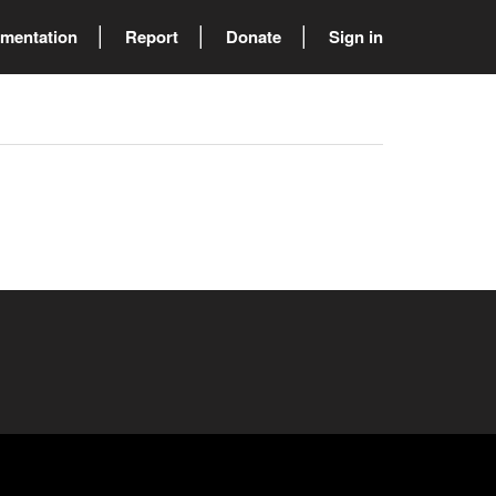
mentation
Report
Donate
Sign in