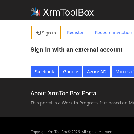
XrmToolBox
Register
Redeem invitation
Sign in
Sign in with an external account
Facebook
Google
Azure AD
Microsof
About XrmToolBox Portal
This portal is a Work In Progress. It is based on 
Copyright XrmToolBox© 2026. All rights reserved.