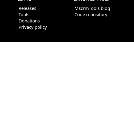
Releases
MscrmTools blog
Tools
Code repository
Donations
Privacy policy