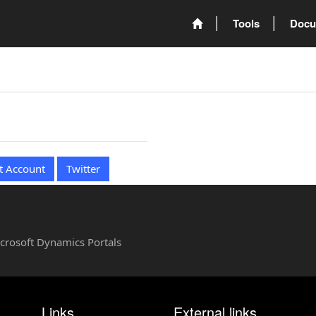
Tools
Docu
t Account
Twitter
Microsoft Dynamics Portals
Links
External links