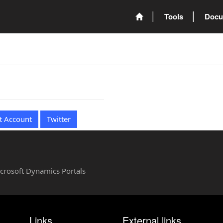
Tools
Docu
t Account
Twitter
Microsoft Dynamics Portals
Links
External links