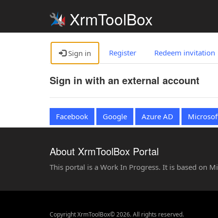
XrmToolBox
Register
Redeem invitation
Sign in
Sign in with an external account
Facebook
Google
Azure AD
Microsof
About XrmToolBox Portal
This portal is a Work In Progress. It is based on 
Copyright XrmToolBox© 2026. All rights reserved.