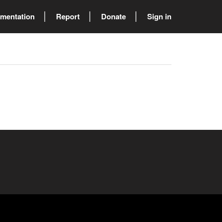
mentation
Report
Donate
Sign in