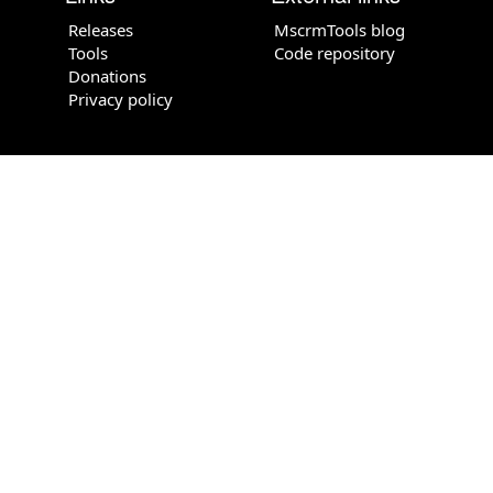
Releases
MscrmTools blog
Tools
Code repository
Donations
Privacy policy