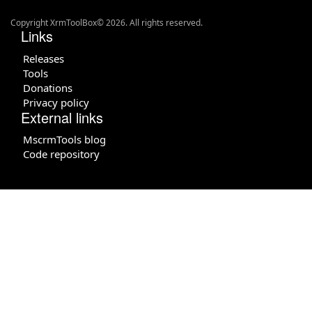
Copyright XrmToolBox© 2026. All rights reserved.
Links
Releases
Tools
Donations
Privacy policy
External links
MscrmTools blog
Code repository