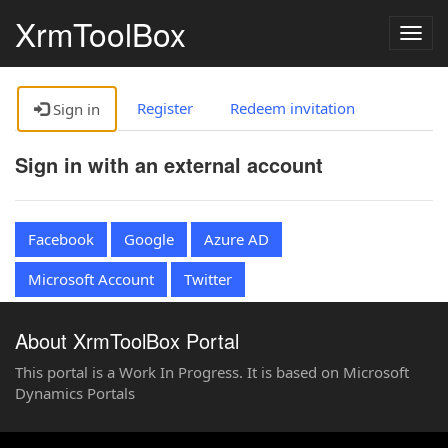
XrmToolBox
Togg
navig
Register
Redeem invitation
Sign in
Sign in with an external account
Facebook
Google
Azure AD
Microsoft Account
Twitter
About XrmToolBox Portal
This portal is a Work In Progress. It is based on Microsoft
Dynamics Portals