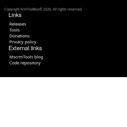
Copyright XrmToolBox© 2026. All rights reserved.
Links
Releases
Tools
Donations
Privacy policy
External links
MscrmTools blog
Code repository