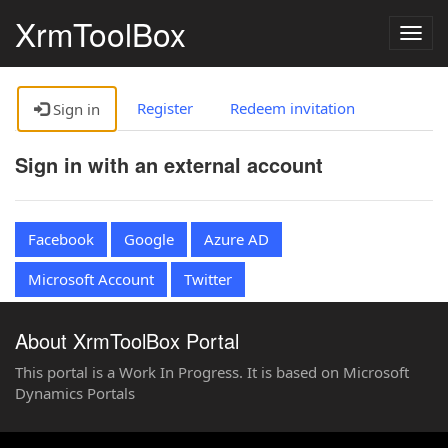
XrmToolBox
Togg
navig
Register
Redeem invitation
Sign in
Sign in with an external account
Facebook
Google
Azure AD
Microsoft Account
Twitter
About XrmToolBox Portal
This portal is a Work In Progress. It is based on Microsoft
Dynamics Portals