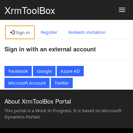
XrmToolBox
Togg
navig
Register
Redeem invitation
Sign in
Sign in with an external account
Facebook
Google
Azure AD
Microsoft Account
Twitter
About XrmToolBox Portal
This portal is a Work In Progress. It is based on Microsoft
Dynamics Portals