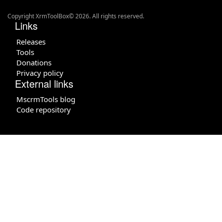
Copyright XrmToolBox© 2026. All rights reserved.
Links
Releases
Tools
Donations
Privacy policy
External links
MscrmTools blog
Code repository