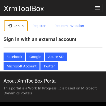
XrmToolBox
Togg
navig
Register
Redeem invitation
Sign in
Sign in with an external account
Facebook
Google
Azure AD
Microsoft Account
Twitter
About XrmToolBox Portal
This portal is a Work In Progress. It is based on Microsoft
Dynamics Portals