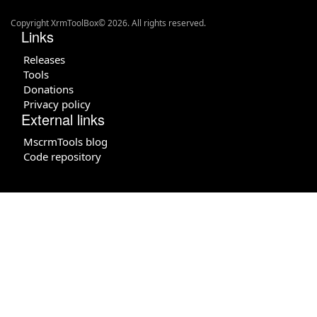
Copyright XrmToolBox© 2026. All rights reserved.
Links
Releases
Tools
Donations
Privacy policy
External links
MscrmTools blog
Code repository