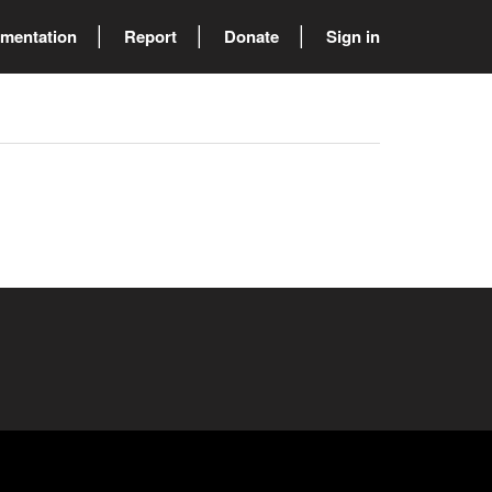
mentation
Report
Donate
Sign in