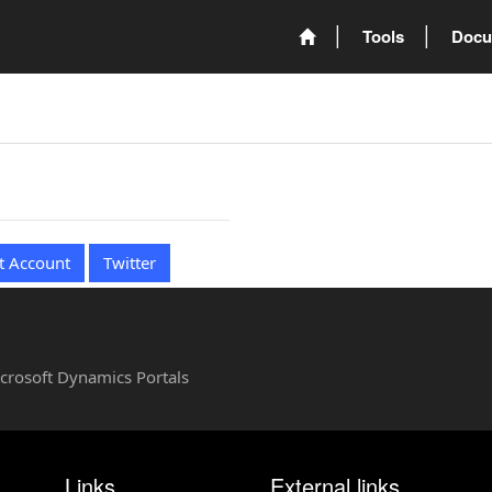
Tools
Docu
t Account
Twitter
Microsoft Dynamics Portals
Links
External links