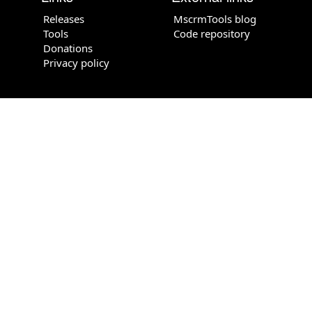
Releases
MscrmTools blog
Tools
Code repository
Donations
Privacy policy