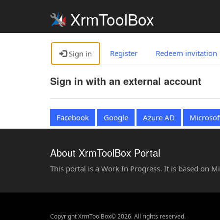
XrmToolBox
Register
Redeem invitation
Sign in
Sign in with an external account
Facebook
Google
Azure AD
Microsof
About XrmToolBox Portal
This portal is a Work In Progress. It is based on 
Copyright XrmToolBox© 2026. All rights reserved.