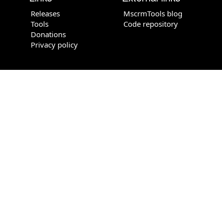
Releases
MscrmTools blog
Tools
Code repository
Donations
Privacy policy