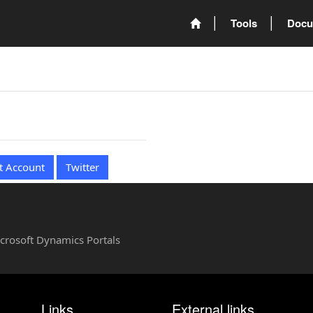
Tools
Docu
t Account
Twitter
Microsoft Dynamics Portals
Links
External links