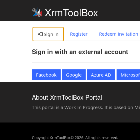
XrmToolBox
Register
Redeem invitation
Sign in
Sign in with an external account
Facebook
Google
Azure AD
Microsof
About XrmToolBox Portal
This portal is a Work In Progress. It is based on 
Copyright XrmToolBox© 2026. All rights reserved.