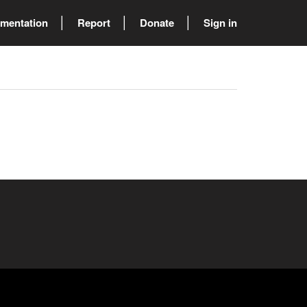
mentation
Report
Donate
Sign in