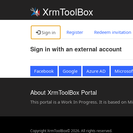
XrmToolBox
Register
Redeem invitation
Sign in
Sign in with an external account
Facebook
Google
Azure AD
Microsof
About XrmToolBox Portal
This portal is a Work In Progress. It is based on 
Copyright XrmToolBox© 2026. All rights reserved.