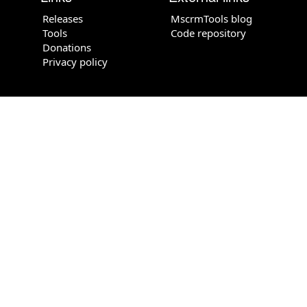
Releases
MscrmTools blog
Tools
Code repository
Donations
Privacy policy