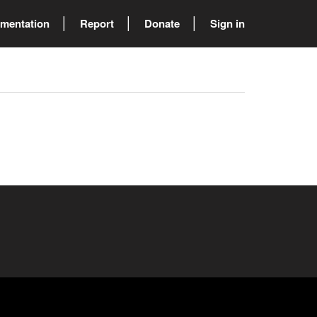
mentation
Report
Donate
Sign in