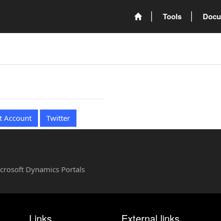
Tools
Docu
t Account
Twitter
Microsoft Dynamics Portals
Links
External links