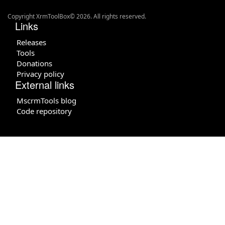
Copyright XrmToolBox© 2026. All rights reserved.
Links
Releases
Tools
Donations
Privacy policy
External links
MscrmTools blog
Code repository