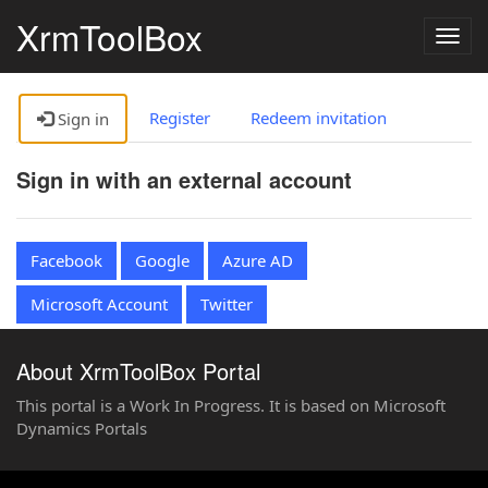
XrmToolBox
Togg
navig
Register
Redeem invitation
Sign in
Sign in with an external account
Facebook
Google
Azure AD
Microsoft Account
Twitter
About XrmToolBox Portal
This portal is a Work In Progress. It is based on Microsoft
Dynamics Portals