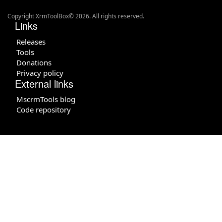
Copyright XrmToolBox© 2026. All rights reserved.
Links
Releases
Tools
Donations
Privacy policy
External links
MscrmTools blog
Code repository