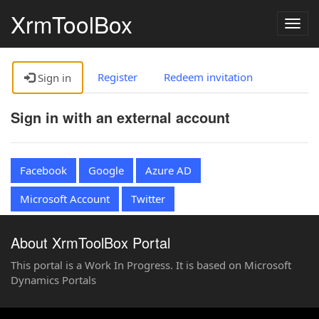
XrmToolBox
Togg
navig
Register
Redeem invitation
Sign in
Sign in with an external account
Facebook
Google
Azure AD
Microsoft Account
Twitter
About XrmToolBox Portal
This portal is a Work In Progress. It is based on Microsoft
Dynamics Portals