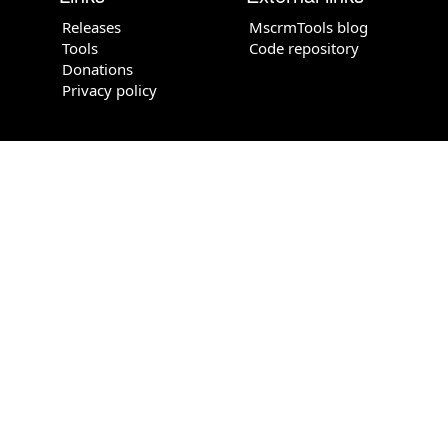
Releases
MscrmTools blog
Tools
Code repository
Donations
Privacy policy