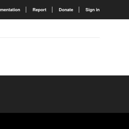
mentation
Report
Donate
Sign in