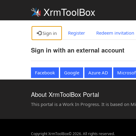
XrmToolBox
Register
Redeem invitation
Sign in
Sign in with an external account
Facebook
Google
Azure AD
Microsof
About XrmToolBox Portal
This portal is a Work In Progress. It is based on 
Copyright XrmToolBox© 2026. All rights reserved.