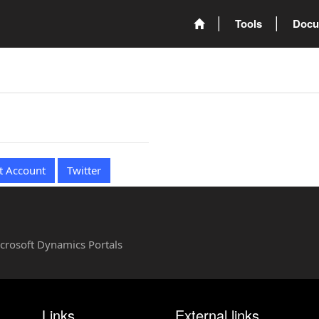
Tools
Docu
t Account
Twitter
Microsoft Dynamics Portals
Links
External links