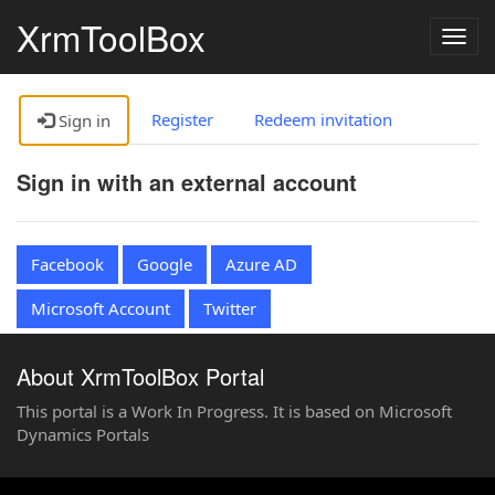
XrmToolBox
Togg
navig
Register
Redeem invitation
Sign in
Sign in with an external account
Facebook
Google
Azure AD
Microsoft Account
Twitter
About XrmToolBox Portal
This portal is a Work In Progress. It is based on Microsoft
Dynamics Portals