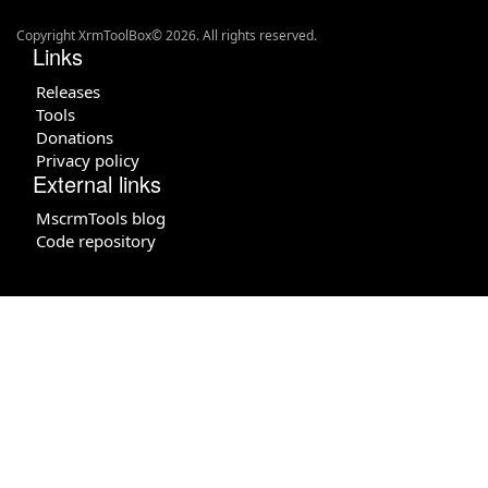
Copyright XrmToolBox© 2026. All rights reserved.
Links
Releases
Tools
Donations
Privacy policy
External links
MscrmTools blog
Code repository