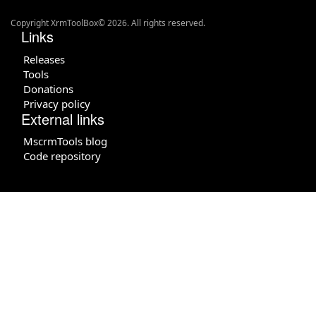
Copyright XrmToolBox© 2026. All rights reserved.
Links
Releases
Tools
Donations
Privacy policy
External links
MscrmTools blog
Code repository