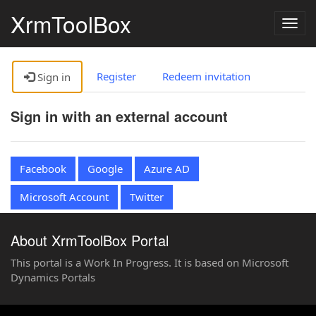
XrmToolBox
Togg
navig
Register
Redeem invitation
Sign in
Sign in with an external account
Facebook
Google
Azure AD
Microsoft Account
Twitter
About XrmToolBox Portal
This portal is a Work In Progress. It is based on Microsoft
Dynamics Portals