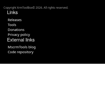
Copyright XrmToolBox© 2026. All rights reserved.
Links
Releases
Tools
Donations
Privacy policy
External links
MscrmTools blog
Code repository