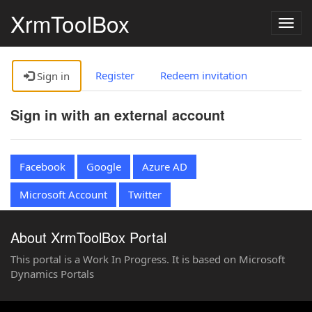
XrmToolBox
Togg
navig
Register
Redeem invitation
Sign in
Sign in with an external account
Facebook
Google
Azure AD
Microsoft Account
Twitter
About XrmToolBox Portal
This portal is a Work In Progress. It is based on Microsoft
Dynamics Portals