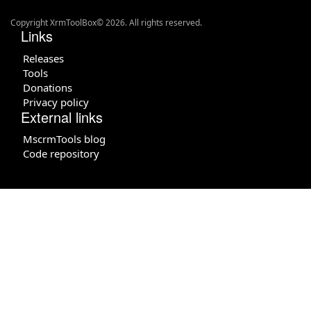
Copyright XrmToolBox© 2026. All rights reserved.
Links
Releases
Tools
Donations
Privacy policy
External links
MscrmTools blog
Code repository