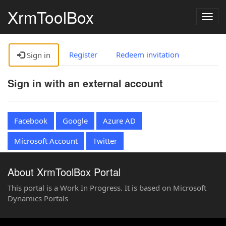
XrmToolBox
Togg
navig
Register
Redeem invitation
Sign in
Sign in with an external account
Facebook
Google
Azure AD
Microsoft Account
Twitter
About XrmToolBox Portal
This portal is a Work In Progress. It is based on Microsoft
Dynamics Portals