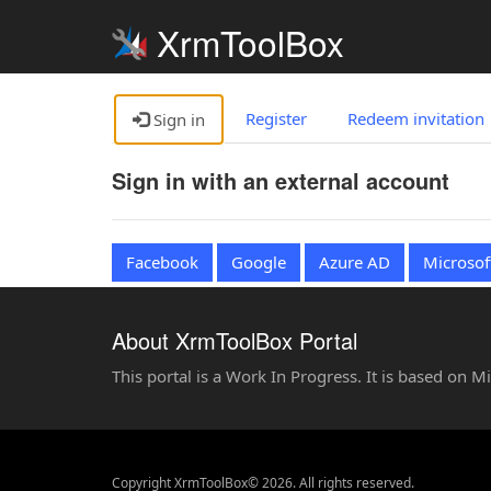
XrmToolBox
Register
Redeem invitation
Sign in
Sign in with an external account
Facebook
Google
Azure AD
Microsof
About XrmToolBox Portal
This portal is a Work In Progress. It is based on 
Copyright XrmToolBox© 2026. All rights reserved.