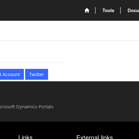
Tools
Docu
t Account
Twitter
Microsoft Dynamics Portals
Links
External links