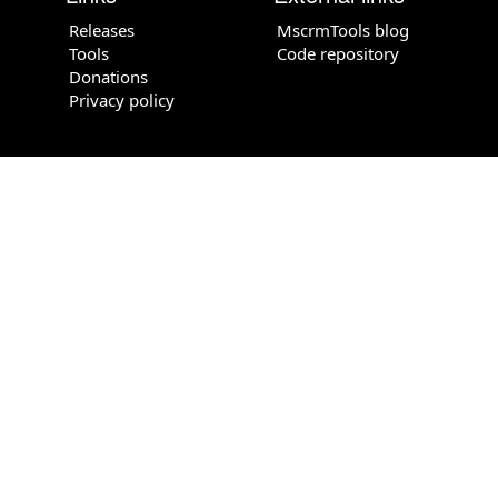
Releases
MscrmTools blog
Tools
Code repository
Donations
Privacy policy