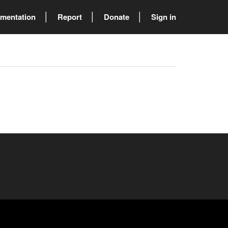
mentation
Report
Donate
Sign in