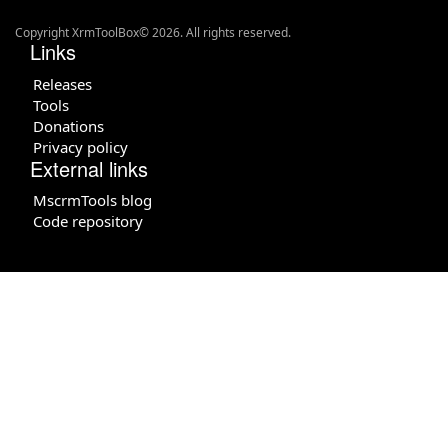
Copyright XrmToolBox© 2026. All rights reserved.
Links
Releases
Tools
Donations
Privacy policy
External links
MscrmTools blog
Code repository