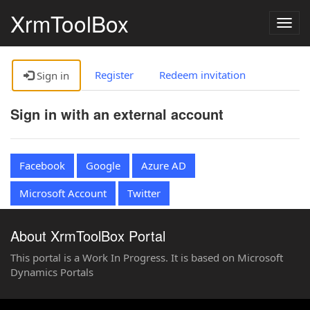
XrmToolBox
Togg
navig
Register
Redeem invitation
Sign in
Sign in with an external account
Facebook
Google
Azure AD
Microsoft Account
Twitter
About XrmToolBox Portal
This portal is a Work In Progress. It is based on Microsoft
Dynamics Portals