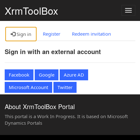
XrmToolBox
Togg
navig
Register
Redeem invitation
Sign in
Sign in with an external account
Facebook
Google
Azure AD
Microsoft Account
Twitter
About XrmToolBox Portal
This portal is a Work In Progress. It is based on Microsoft
Dynamics Portals