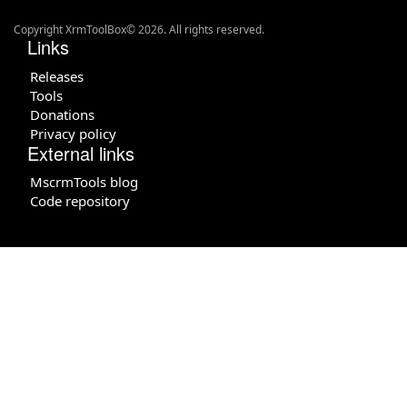
Copyright XrmToolBox© 2026. All rights reserved.
Links
Releases
Tools
Donations
Privacy policy
External links
MscrmTools blog
Code repository