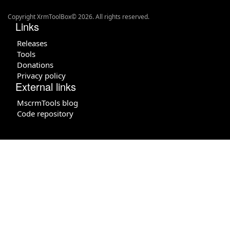
Copyright XrmToolBox© 2026. All rights reserved.
Links
Releases
Tools
Donations
Privacy policy
External links
MscrmTools blog
Code repository