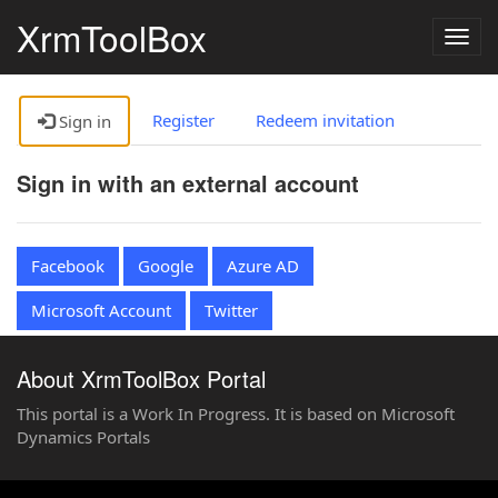
XrmToolBox
Togg
navig
Register
Redeem invitation
Sign in
Sign in with an external account
Facebook
Google
Azure AD
Microsoft Account
Twitter
About XrmToolBox Portal
This portal is a Work In Progress. It is based on Microsoft
Dynamics Portals