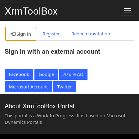
XrmToolBox
Togg
navig
Register
Redeem invitation
Sign in
Sign in with an external account
Facebook
Google
Azure AD
Microsoft Account
Twitter
About XrmToolBox Portal
This portal is a Work In Progress. It is based on Microsoft
Dynamics Portals