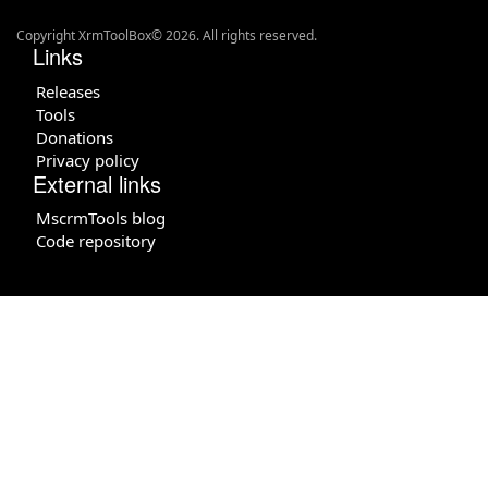
Copyright XrmToolBox© 2026. All rights reserved.
Links
Releases
Tools
Donations
Privacy policy
External links
MscrmTools blog
Code repository