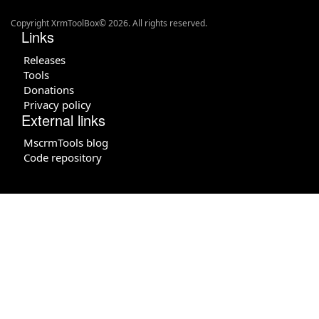
Copyright XrmToolBox© 2026. All rights reserved.
Links
Releases
Tools
Donations
Privacy policy
External links
MscrmTools blog
Code repository