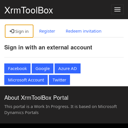
XrmToolBox
Togg
navig
Register
Redeem invitation
Sign in
Sign in with an external account
Facebook
Google
Azure AD
Microsoft Account
Twitter
About XrmToolBox Portal
This portal is a Work In Progress. It is based on Microsoft
Dynamics Portals