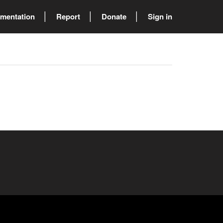
mentation
Report
Donate
Sign in