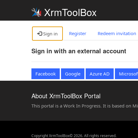
XrmToolBox
Register
Redeem invitation
Sign in
Sign in with an external account
Facebook
Google
Azure AD
Microsof
About XrmToolBox Portal
This portal is a Work In Progress. It is based on 
Copyright XrmToolBox© 2026. All rights reserved.