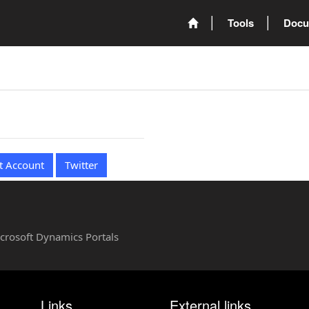
Tools
Docu
t Account
Twitter
Microsoft Dynamics Portals
Links
External links