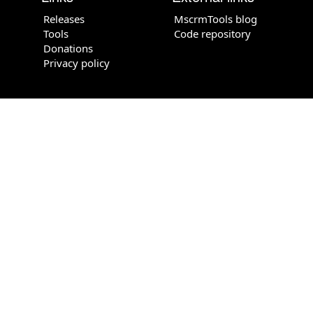
Releases
MscrmTools blog
Tools
Code repository
Donations
Privacy policy