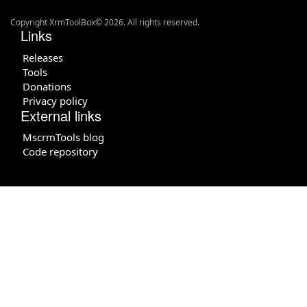
Copyright XrmToolBox© 2026. All rights reserved.
Links
Releases
Tools
Donations
Privacy policy
External links
MscrmTools blog
Code repository