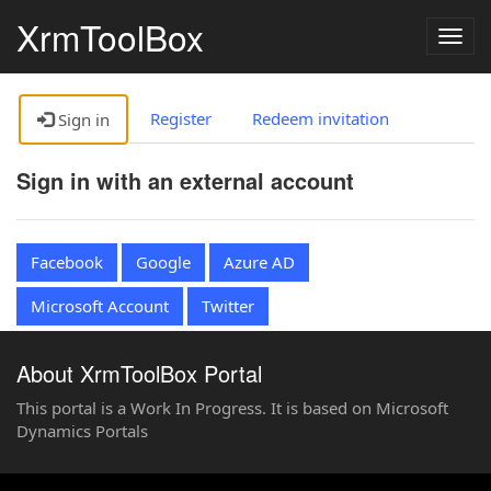
XrmToolBox
Togg
navig
Register
Redeem invitation
Sign in
Sign in with an external account
Facebook
Google
Azure AD
Microsoft Account
Twitter
About XrmToolBox Portal
This portal is a Work In Progress. It is based on Microsoft
Dynamics Portals