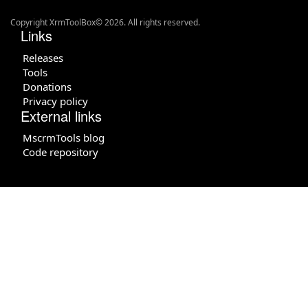
Copyright XrmToolBox© 2026. All rights reserved.
Links
Releases
Tools
Donations
Privacy policy
External links
MscrmTools blog
Code repository