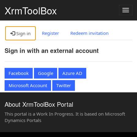
XrmToolBox
Togg
navig
Register
Redeem invitation
Sign in
Sign in with an external account
Facebook
Google
Azure AD
Microsoft Account
Twitter
About XrmToolBox Portal
This portal is a Work In Progress. It is based on Microsoft
Dynamics Portals