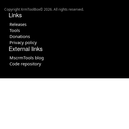
Copyright XrmToolBox© 2026. All rights reserved.
Links
Releases
Tools
Donations
Privacy policy
External links
MscrmTools blog
Code repository