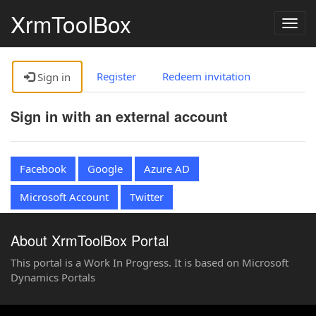
XrmToolBox
Togg
navig
Register
Redeem invitation
Sign in
Sign in with an external account
Facebook
Google
Azure AD
Microsoft Account
Twitter
About XrmToolBox Portal
This portal is a Work In Progress. It is based on Microsoft
Dynamics Portals