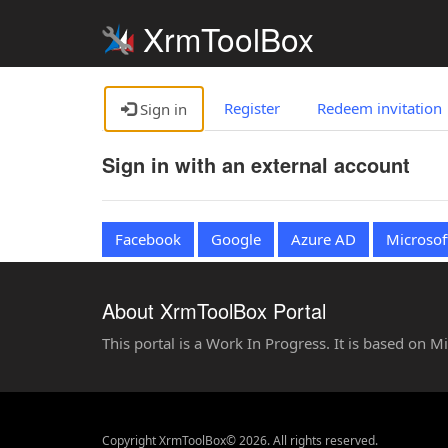
XrmToolBox
Register
Redeem invitation
Sign in
Sign in with an external account
Facebook
Google
Azure AD
Microsof
About XrmToolBox Portal
This portal is a Work In Progress. It is based on 
Copyright XrmToolBox© 2026. All rights reserved.