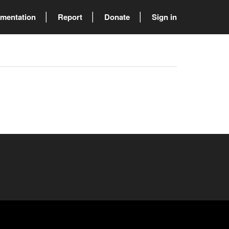
mentation
Report
Donate
Sign in