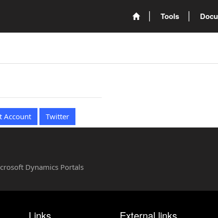
Tools
Docu
t Account
Twitter
Microsoft Dynamics Portals
Links
External links