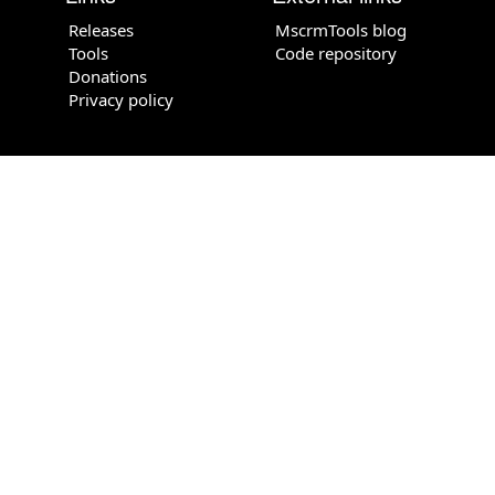
Releases
MscrmTools blog
Tools
Code repository
Donations
Privacy policy