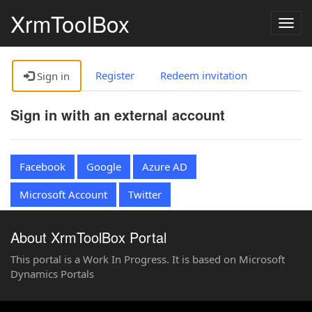
XrmToolBox
Togg
navig
Register
Redeem invitation
Sign in
Sign in with an external account
Facebook
Google
Azure AD
Microsoft Account
Twitter
About XrmToolBox Portal
This portal is a Work In Progress. It is based on Microsoft
Dynamics Portals