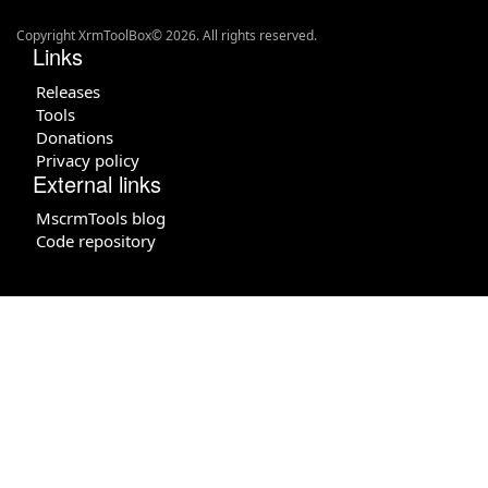
Copyright XrmToolBox© 2026. All rights reserved.
Links
Releases
Tools
Donations
Privacy policy
External links
MscrmTools blog
Code repository