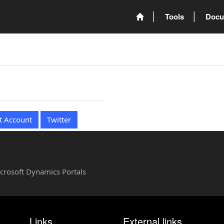
Tools
Docu
t Account
Twitter
Microsoft Dynamics Portals
Links
External links