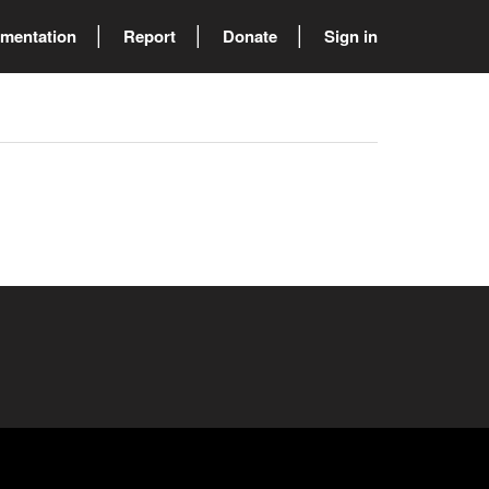
mentation
Report
Donate
Sign in