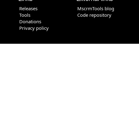
Releases
MscrmTools blog
Tools
Code repository
Donations
Privacy policy