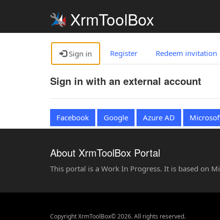
XrmToolBox
Register
Redeem invitation
Sign in
Sign in with an external account
Facebook
Google
Azure AD
Microsof
About XrmToolBox Portal
This portal is a Work In Progress. It is based on 
Copyright XrmToolBox© 2026. All rights reserved.