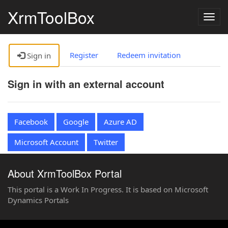
XrmToolBox
Togg
navig
Register
Redeem invitation
Sign in
Sign in with an external account
Facebook
Google
Azure AD
Microsoft Account
Twitter
About XrmToolBox Portal
This portal is a Work In Progress. It is based on Microsoft
Dynamics Portals