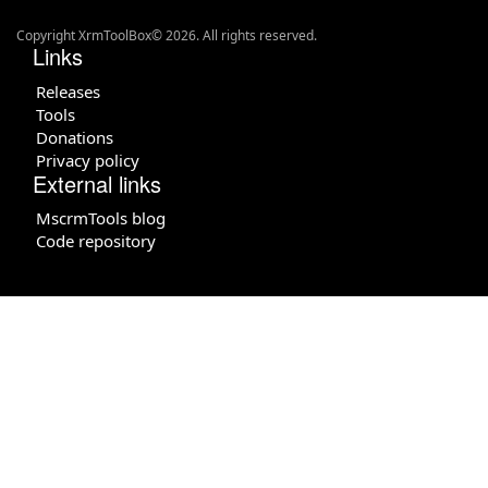
Copyright XrmToolBox© 2026. All rights reserved.
Links
Releases
Tools
Donations
Privacy policy
External links
MscrmTools blog
Code repository