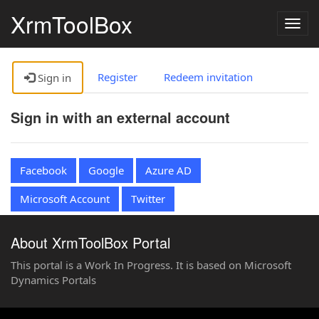
XrmToolBox
Togg
navig
Register
Redeem invitation
Sign in
Sign in with an external account
Facebook
Google
Azure AD
Microsoft Account
Twitter
About XrmToolBox Portal
This portal is a Work In Progress. It is based on Microsoft
Dynamics Portals