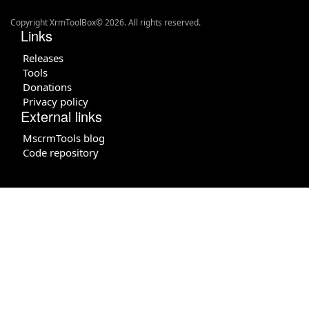
Copyright XrmToolBox© 2026. All rights reserved.
Links
Releases
Tools
Donations
Privacy policy
External links
MscrmTools blog
Code repository