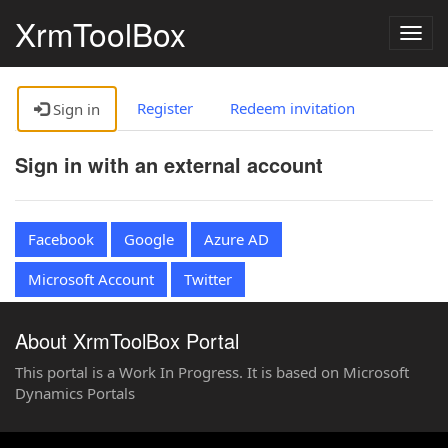
XrmToolBox
Togg
navig
Register
Redeem invitation
Sign in
Sign in with an external account
Facebook
Google
Azure AD
Microsoft Account
Twitter
About XrmToolBox Portal
This portal is a Work In Progress. It is based on Microsoft
Dynamics Portals