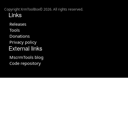
Copyright XrmToolBox© 2026. All rights reserved.
Links
Releases
Tools
Donations
Privacy policy
External links
MscrmTools blog
Code repository