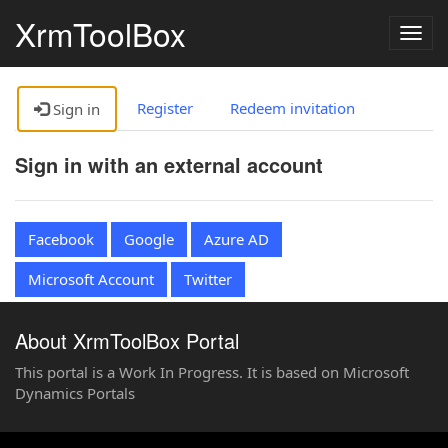
XrmToolBox
Togg
navig
Register
Redeem invitation
Sign in
Sign in with an external account
Facebook
Google
Azure AD
Microsoft Account
Twitter
About XrmToolBox Portal
This portal is a Work In Progress. It is based on Microsoft
Dynamics Portals