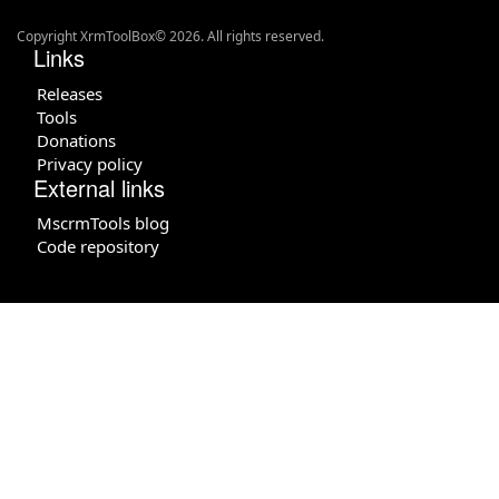
Copyright XrmToolBox© 2026. All rights reserved.
Links
Releases
Tools
Donations
Privacy policy
External links
MscrmTools blog
Code repository