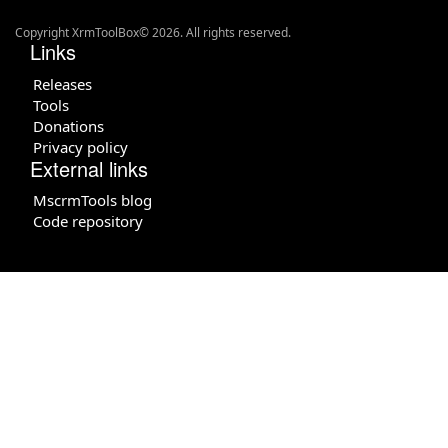
Copyright XrmToolBox© 2026. All rights reserved.
Links
Releases
Tools
Donations
Privacy policy
External links
MscrmTools blog
Code repository