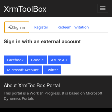
XrmToolBox
Togg
navig
Register
Redeem invitation
Sign in
Sign in with an external account
Facebook
Google
Azure AD
Microsoft Account
Twitter
About XrmToolBox Portal
This portal is a Work In Progress. It is based on Microsoft
Dynamics Portals