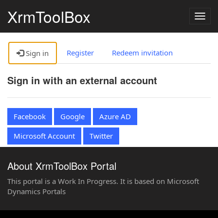
XrmToolBox
Togg
navig
Register
Redeem invitation
Sign in
Sign in with an external account
Facebook
Google
Azure AD
Microsoft Account
Twitter
About XrmToolBox Portal
This portal is a Work In Progress. It is based on Microsoft
Dynamics Portals