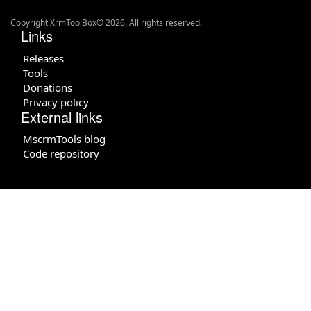
Copyright XrmToolBox© 2026. All rights reserved.
Links
Releases
Tools
Donations
Privacy policy
External links
MscrmTools blog
Code repository