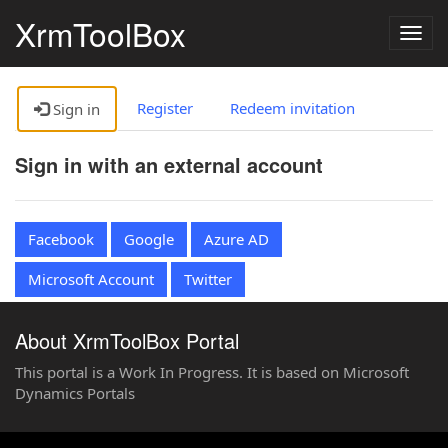
XrmToolBox
Togg
navig
Register
Redeem invitation
Sign in
Sign in with an external account
Facebook
Google
Azure AD
Microsoft Account
Twitter
About XrmToolBox Portal
This portal is a Work In Progress. It is based on Microsoft
Dynamics Portals