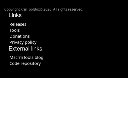
Copyright XrmToolBox© 2026. All rights reserved.
Links
Releases
Tools
Donations
Privacy policy
External links
MscrmTools blog
Code repository