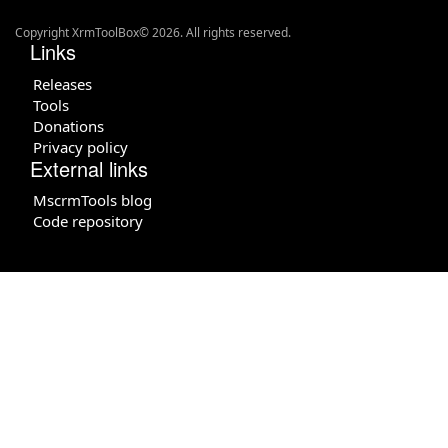
Copyright XrmToolBox© 2026. All rights reserved.
Links
Releases
Tools
Donations
Privacy policy
External links
MscrmTools blog
Code repository