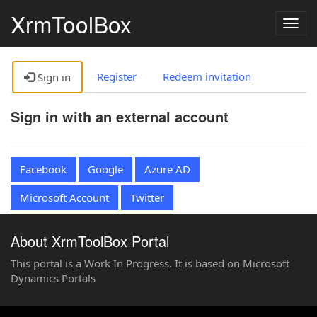
XrmToolBox
Togg
navig
Register
Redeem invitation
Sign in
Sign in with an external account
Facebook
Google
Azure AD
Microsoft Account
Twitter
About XrmToolBox Portal
This portal is a Work In Progress. It is based on Microsoft
Dynamics Portals