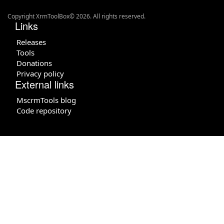
Copyright XrmToolBox© 2026. All rights reserved.
Links
Releases
Tools
Donations
Privacy policy
External links
MscrmTools blog
Code repository