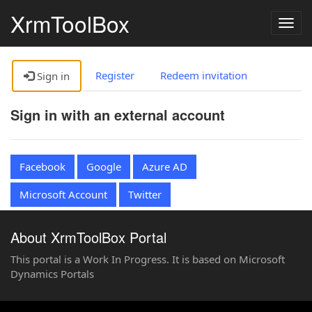
XrmToolBox
Togg
navig
Register
Redeem invitation
Sign in
Sign in with an external account
Facebook
Google
Azure AD
Microsoft Account
Twitter
About XrmToolBox Portal
This portal is a Work In Progress. It is based on Microsoft
Dynamics Portals