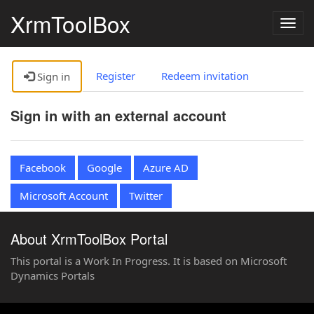
XrmToolBox
Togg
navig
Register
Redeem invitation
Sign in
Sign in with an external account
Facebook
Google
Azure AD
Microsoft Account
Twitter
About XrmToolBox Portal
This portal is a Work In Progress. It is based on Microsoft
Dynamics Portals