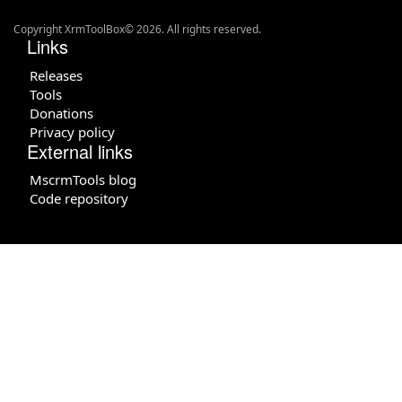
Copyright XrmToolBox© 2026. All rights reserved.
Links
Releases
Tools
Donations
Privacy policy
External links
MscrmTools blog
Code repository