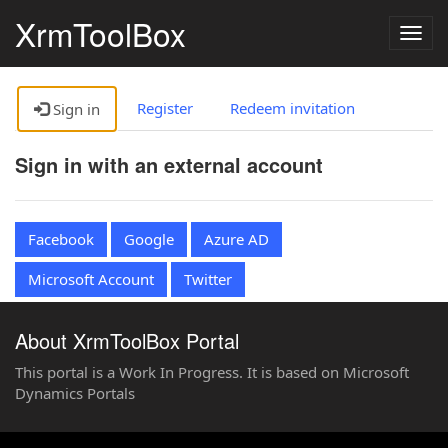
XrmToolBox
Togg
navig
Register
Redeem invitation
Sign in
Sign in with an external account
Facebook
Google
Azure AD
Microsoft Account
Twitter
About XrmToolBox Portal
This portal is a Work In Progress. It is based on Microsoft
Dynamics Portals