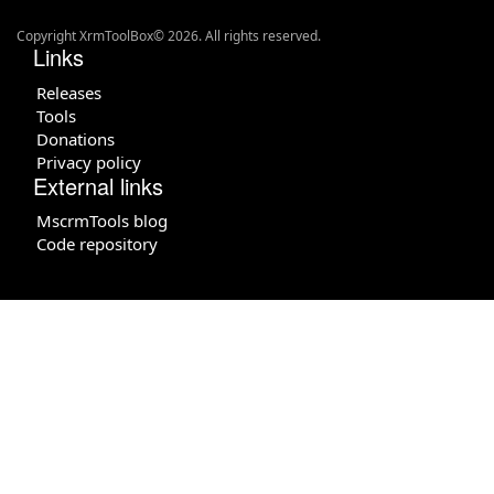
Copyright XrmToolBox© 2026. All rights reserved.
Links
Releases
Tools
Donations
Privacy policy
External links
MscrmTools blog
Code repository