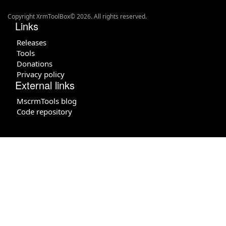
Copyright XrmToolBox© 2026. All rights reserved.
Links
Releases
Tools
Donations
Privacy policy
External links
MscrmTools blog
Code repository