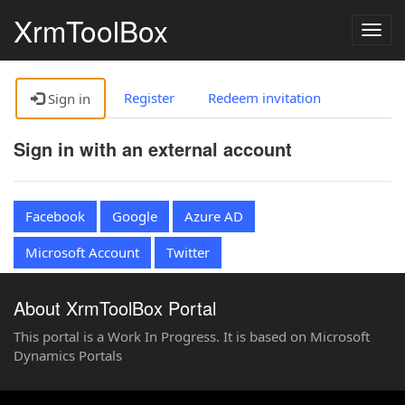
XrmToolBox
Togg
navig
Register
Redeem invitation
Sign in
Sign in with an external account
Facebook
Google
Azure AD
Microsoft Account
Twitter
About XrmToolBox Portal
This portal is a Work In Progress. It is based on Microsoft
Dynamics Portals