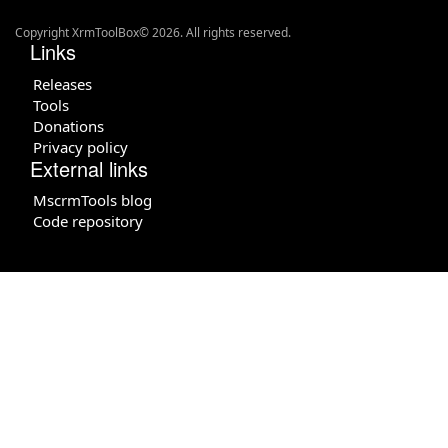
Copyright XrmToolBox© 2026. All rights reserved.
Links
Releases
Tools
Donations
Privacy policy
External links
MscrmTools blog
Code repository