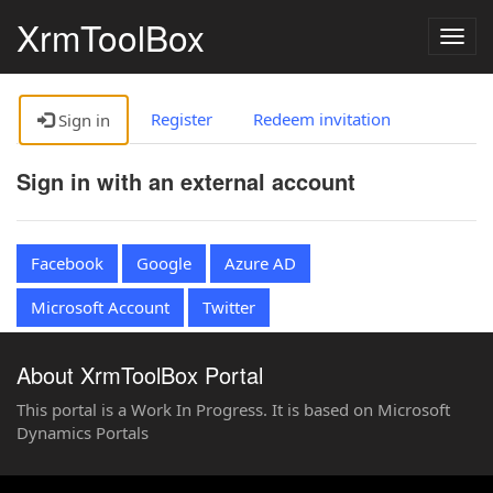
XrmToolBox
Togg
navig
Register
Redeem invitation
Sign in
Sign in with an external account
Facebook
Google
Azure AD
Microsoft Account
Twitter
About XrmToolBox Portal
This portal is a Work In Progress. It is based on Microsoft
Dynamics Portals