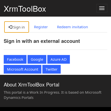
XrmToolBox
Togg
navig
Register
Redeem invitation
Sign in
Sign in with an external account
Facebook
Google
Azure AD
Microsoft Account
Twitter
About XrmToolBox Portal
This portal is a Work In Progress. It is based on Microsoft
Dynamics Portals