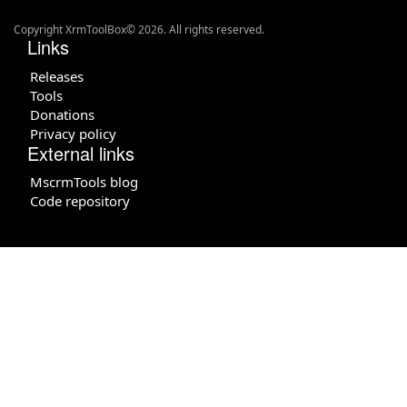
Copyright XrmToolBox© 2026. All rights reserved.
Links
Releases
Tools
Donations
Privacy policy
External links
MscrmTools blog
Code repository