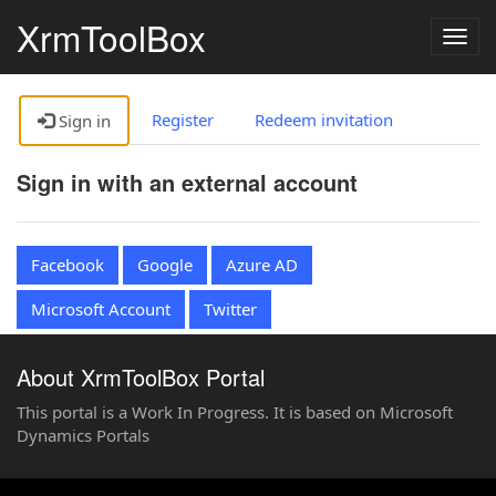
XrmToolBox
Togg
navig
Register
Redeem invitation
Sign in
Sign in with an external account
Facebook
Google
Azure AD
Microsoft Account
Twitter
About XrmToolBox Portal
This portal is a Work In Progress. It is based on Microsoft
Dynamics Portals