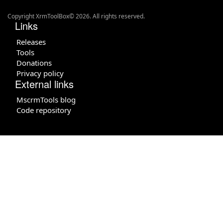
Copyright XrmToolBox© 2026. All rights reserved.
Links
Releases
Tools
Donations
Privacy policy
External links
MscrmTools blog
Code repository