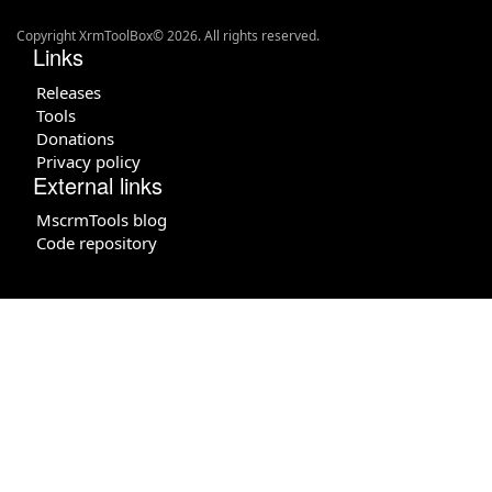
Copyright XrmToolBox© 2026. All rights reserved.
Links
Releases
Tools
Donations
Privacy policy
External links
MscrmTools blog
Code repository