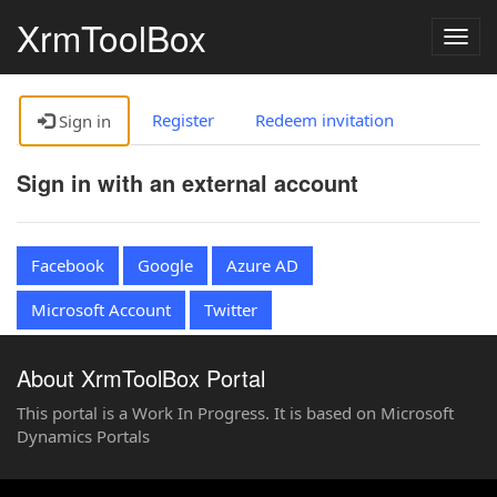
XrmToolBox
Togg
navig
Register
Redeem invitation
Sign in
Sign in with an external account
Facebook
Google
Azure AD
Microsoft Account
Twitter
About XrmToolBox Portal
This portal is a Work In Progress. It is based on Microsoft
Dynamics Portals