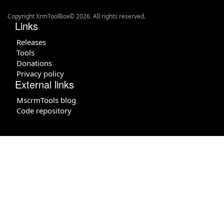
Copyright XrmToolBox© 2026. All rights reserved.
Links
Releases
Tools
Donations
Privacy policy
External links
MscrmTools blog
Code repository