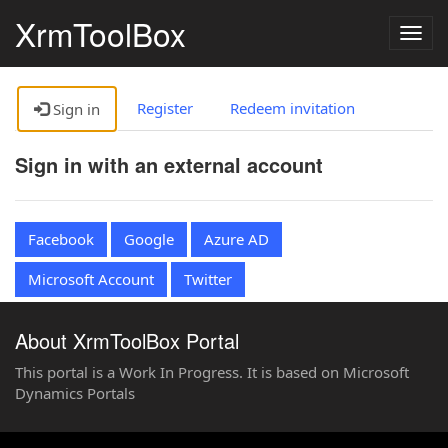
XrmToolBox
Togg
navig
Register
Redeem invitation
Sign in
Sign in with an external account
Facebook
Google
Azure AD
Microsoft Account
Twitter
About XrmToolBox Portal
This portal is a Work In Progress. It is based on Microsoft
Dynamics Portals