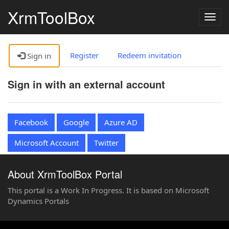
XrmToolBox
Togg
navig
Register
Redeem invitation
Sign in
Sign in with an external account
Facebook
Google
Azure AD
Microsoft Account
Twitter
About XrmToolBox Portal
This portal is a Work In Progress. It is based on Microsoft
Dynamics Portals