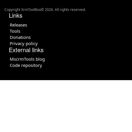
Copyright XrmToolBox© 2026. All rights reserved.
Links
Releases
Tools
Donations
Privacy policy
External links
MscrmTools blog
Code repository