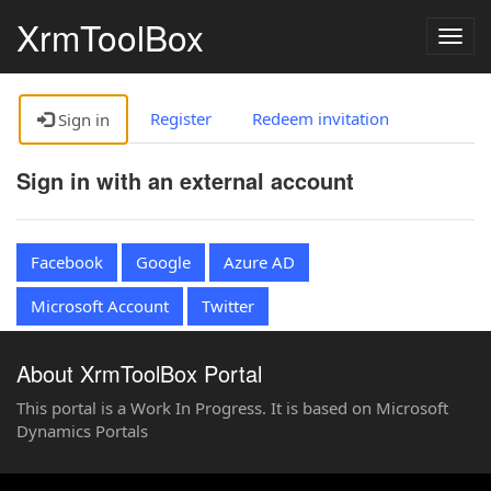
XrmToolBox
Togg
navig
Register
Redeem invitation
Sign in
Sign in with an external account
Facebook
Google
Azure AD
Microsoft Account
Twitter
About XrmToolBox Portal
This portal is a Work In Progress. It is based on Microsoft
Dynamics Portals