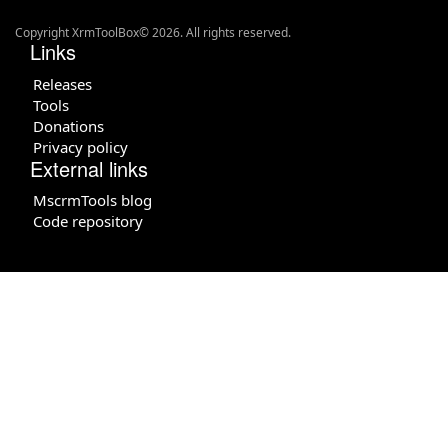
Copyright XrmToolBox© 2026. All rights reserved.
Links
Releases
Tools
Donations
Privacy policy
External links
MscrmTools blog
Code repository